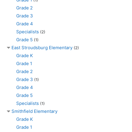
Grade 2
Grade 3
Grade 4
Specialists
(2)
Grade 5
(1)
East Stroudsburg Elementary
(2)
Grade K
Grade 1
Grade 2
Grade 3
(1)
Grade 4
Grade 5
Specialists
(1)
Smithfield Elementary
Grade K
Grade 1