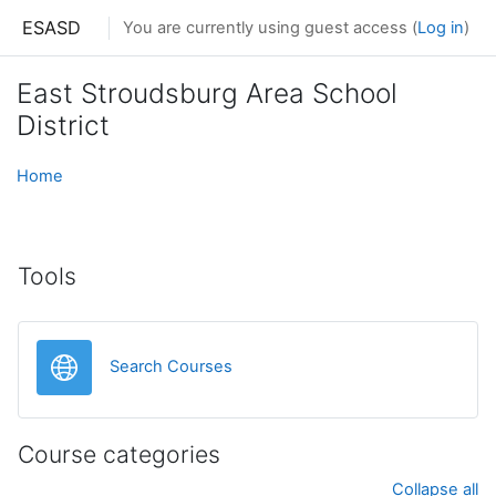
Skip to main content
ESASD
You are currently using guest access (
Log in
)
East Stroudsburg Area School
District
Home
Tools
URL
Search Courses
Course categories
Collapse all