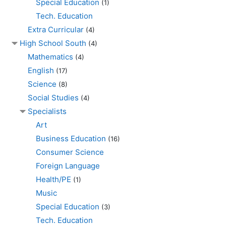
Special Education
(1)
Tech. Education
Extra Curricular
(4)
High School South
(4)
Mathematics
(4)
English
(17)
Science
(8)
Social Studies
(4)
Specialists
Art
Business Education
(16)
Consumer Science
Foreign Language
Health/PE
(1)
Music
Special Education
(3)
Tech. Education