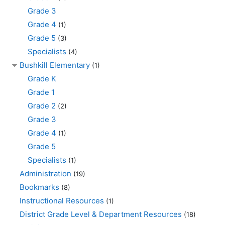
Grade 3
Grade 4
(1)
Grade 5
(3)
Specialists
(4)
Bushkill Elementary
(1)
Grade K
Grade 1
Grade 2
(2)
Grade 3
Grade 4
(1)
Grade 5
Specialists
(1)
Administration
(19)
Bookmarks
(8)
Instructional Resources
(1)
District Grade Level & Department Resources
(18)