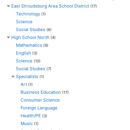
East Stroudsburg Area School District
(17)
Technology
(1)
Science
Social Studies
(6)
High School North
(4)
Mathematics
(9)
English
(3)
Science
(10)
Social Studies
(7)
Specialists
(1)
Art
(1)
Business Education
(17)
Consumer Science
Foreign Language
Health/PE
(3)
Music
(1)