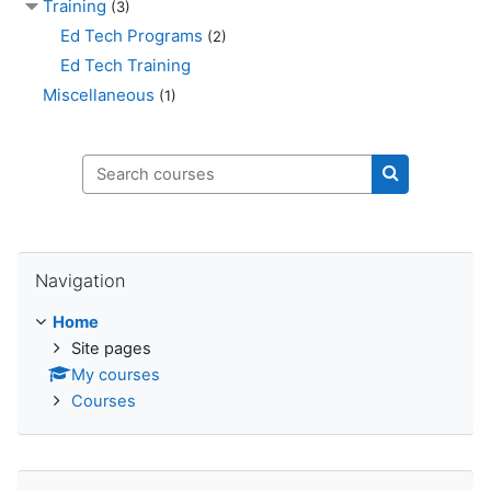
Training
(3)
Ed Tech Programs
(2)
Ed Tech Training
Miscellaneous
(1)
Search courses
Search cours
Skip Navigation
Navigation
Home
Site pages
My courses
Courses
Skip Login