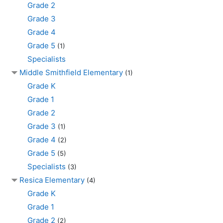
Grade 2
Grade 3
Grade 4
Grade 5
(1)
Specialists
Middle Smithfield Elementary
(1)
Grade K
Grade 1
Grade 2
Grade 3
(1)
Grade 4
(2)
Grade 5
(5)
Specialists
(3)
Resica Elementary
(4)
Grade K
Grade 1
Grade 2
(2)