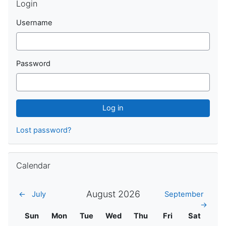
Login
Username
Password
Lost password?
Skip Calendar
Calendar
August 2026
←
July
September
→
Sunday
Monday
Tuesday
Wednesday
Thursday
Friday
Saturday
Sun
Mon
Tue
Wed
Thu
Fri
Sat
No events,