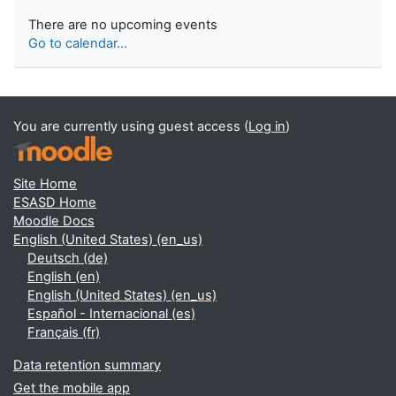
There are no upcoming events
Go to calendar...
You are currently using guest access (
Log in
)
Site Home
ESASD Home
Moodle Docs
English (United States) ‎(en_us)‎
Deutsch ‎(de)‎
English ‎(en)‎
English (United States) ‎(en_us)‎
Español - Internacional ‎(es)‎
Français ‎(fr)‎
Data retention summary
Get the mobile app