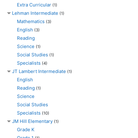
Extra Curricular
(1)
Lehman Intermediate
(1)
Mathematics
(3)
English
(3)
Reading
Science
(1)
Social Studies
(1)
Specialists
(4)
JT Lambert Intermediate
(1)
English
Reading
(1)
Science
Social Studies
Specialists
(10)
JM Hill Elementary
(1)
Grade K
Grade 1
(1)