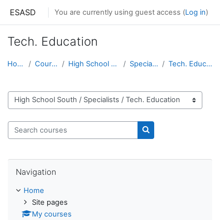
Skip to main content
ESASD
You are currently using guest access (
Log in
)
Tech. Education
Home
Courses
High School South
Specialists
Tech. Education
Course categories
Search courses
Search courses
Skip Navigation
Navigation
Home
Site pages
My courses