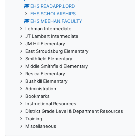
EHS.READAPP.LORD
EHS.SCHOLARSHIPS
EHS.MEEHAN.FACULTY
Lehman Intermediate
JT Lambert Intermediate
JM Hill Elementary
East Stroudsburg Elementary
Smithfield Elementary
Middle Smithfield Elementary
Resica Elementary
Bushkill Elementary
Administration
Bookmarks
Instructional Resources
District Grade Level & Department Resources
Training
Miscellaneous