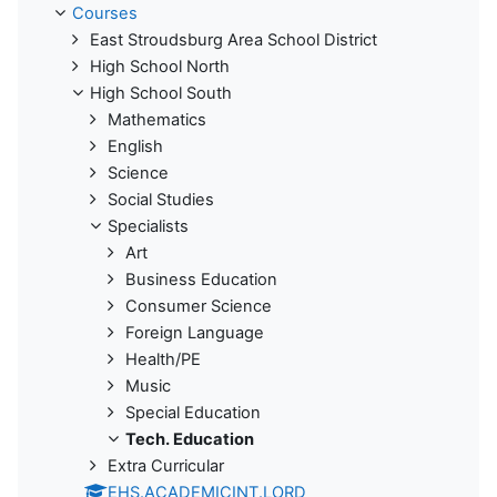
Courses
East Stroudsburg Area School District
High School North
High School South
Mathematics
English
Science
Social Studies
Specialists
Art
Business Education
Consumer Science
Foreign Language
Health/PE
Music
Special Education
Tech. Education
Extra Curricular
EHS.ACADEMICINT.LORD