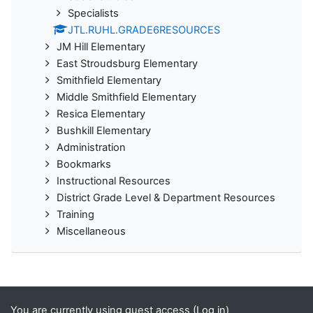
Specialists
JTL.RUHL.GRADE6RESOURCES
JM Hill Elementary
East Stroudsburg Elementary
Smithfield Elementary
Middle Smithfield Elementary
Resica Elementary
Bushkill Elementary
Administration
Bookmarks
Instructional Resources
District Grade Level & Department Resources
Training
Miscellaneous
You are currently using guest access (
Log in
)