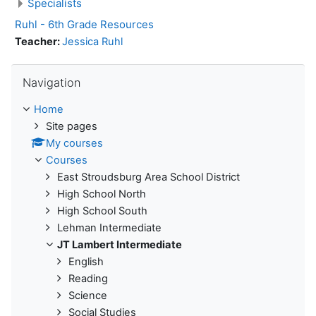
Specialists
Ruhl - 6th Grade Resources
Teacher:
Jessica Ruhl
Skip Navigation
Navigation
Home
Site pages
My courses
Courses
East Stroudsburg Area School District
High School North
High School South
Lehman Intermediate
JT Lambert Intermediate
English
Reading
Science
Social Studies