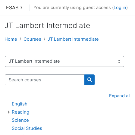
Skip to main content
ESASD
You are currently using guest access (
Log in
)
JT Lambert Intermediate
Home
Courses
JT Lambert Intermediate
Course categories
Search courses
Search courses
Expand all
English
Reading
Science
Social Studies