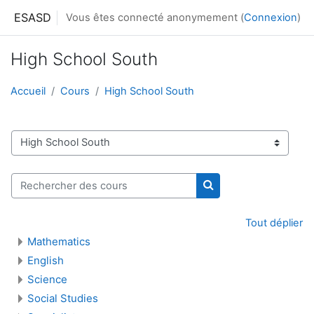
Passer au contenu principal
ESASD
Vous êtes connecté anonymement (
Connexion
)
High School South
Accueil
Cours
High School South
Catégories de cours
Rechercher des cours
Rechercher des cour
Tout déplier
Mathematics
English
Science
Social Studies