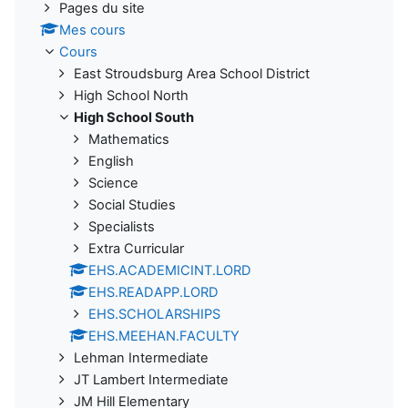
Pages du site
Mes cours
Cours
East Stroudsburg Area School District
High School North
High School South
Mathematics
English
Science
Social Studies
Specialists
Extra Curricular
EHS.ACADEMICINT.LORD
EHS.READAPP.LORD
EHS.SCHOLARSHIPS
EHS.MEEHAN.FACULTY
Lehman Intermediate
JT Lambert Intermediate
JM Hill Elementary