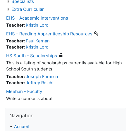
Specialists
Extra Curricular
EHS - Academic Interventions
Teacher:
Kristin Lord
EHS - Reading Apprenticeship Resources
Teacher:
Paul Kernan
Teacher:
Kristin Lord
HS South - Scholarships
This is a listing of scholarships currently available for High
School South students.
Teacher:
Joseph Formica
Teacher:
Jeffrey Reichl
Meehan - Faculty
Write a course is about
Passer Navigation
Navigation
Accueil