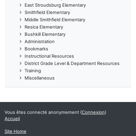
East Stroudsburg Elementary
Smithfield Elementary
Middle Smithfield Elementary
Resica Elementary
Bushkill Elementary
Administration
Bookmarks
Instructional Resources
District Grade Level & Department Resources
Training
Miscellaneous
Vous êtes connecté anonymement (
Connexion
)
Accueil
Site Home