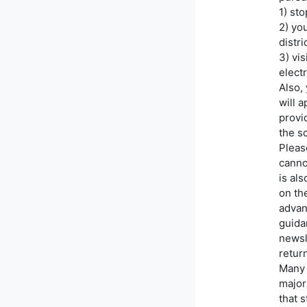
1) st
2) yo
distr
3) vis
electr
Also,
will 
provid
the s
Please
canno
is al
on th
advan
guidan
newsl
retur
Many 
major
that 