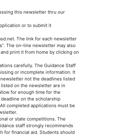
essing this newsletter thru our
plication or to submit it
sd.net. The link for each newsletter
s”. The on-line newsletter may also
 and print it from home by clicking on
cations carefully. The Guidance Staff
issing or incomplete information. It
 newsletter not the deadlines listed
listed on the newsletter are in
allow for enough time for the
a deadline on the scholarship
. All completed applications must be
sletter.
onal or state competitions. The
guidance staff strongly recommends
h for financial aid. Students should