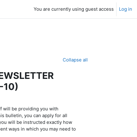
You are currently using guest access
Log in
Collapse all
NEWSLETTER
-10)
 will be providing you with
 bulletin, you can apply for all
 you will be instructed exactly how
erent ways in which you may need to