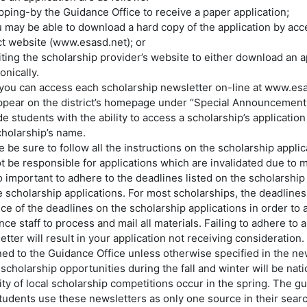
opping-by the Guidance Office to receive a paper application;
u may be able to download a hard copy of the application by acc
ict website (www.esasd.net); or
iting the scholarship provider’s website to either download an ap
onically.
 you can access each scholarship newsletter on-line at www.esa
appear on the district’s homepage under “Special Announcement
e students with the ability to access a scholarship’s application
cholarship’s name.
 be sure to follow all the instructions on the scholarship appli
t be responsible for applications which are invalidated due to m
so important to adhere to the deadlines listed on the scholarship
e scholarship applications. For most scholarships, the deadlines 
ce of the deadlines on the scholarship applications in order to 
ce staff to process and mail all materials. Failing to adhere to 
etter will result in your application not receiving consideration
ned to the Guidance Office unless otherwise specified in the new
scholarship opportunities during the fall and winter will be nati
ity of local scholarship competitions occur in the spring. The 
students use these newsletters as only one source in their searc