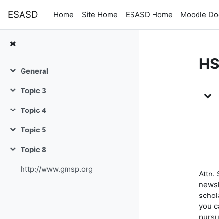
Skip to main content
ESASD
Home
Site Home
ESASD Home
Moodle Do
HS
General
Collapse
To
Topic 3
Collapse
Topic 4
Collapse
Topic 5
Collapse
Topic 8
Collapse
http://www.gmsp.org
Attn.
newsle
schola
you c
pursu