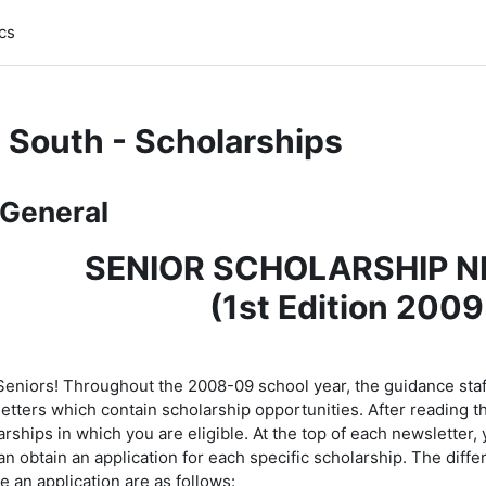
cs
 South - Scholarships
pic outline
General
SENIOR SCHOLARSHIP 
(1st Edition 2009
 Seniors! Throughout the 2008-09 school year, the guidance staff
tters which contain scholarship opportunities. After reading this
rships in which you are eligible. At the top of each newsletter,
an obtain an application for each specific scholarship. The diff
e an application are as follows: