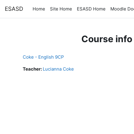
Skip to main content
ESASD
Home
Site Home
ESASD Home
Moodle Do
Course info
Coke - English 9CP
Teacher:
Lucianna Coke