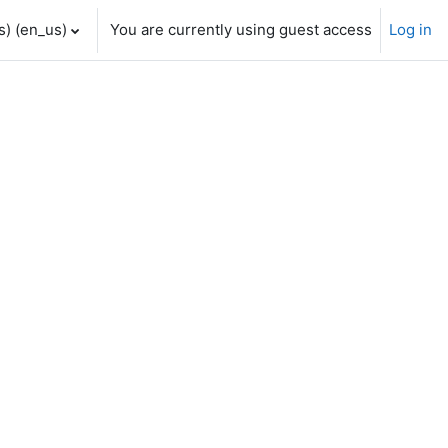
) ‎(en_us)‎
You are currently using guest access
Log in