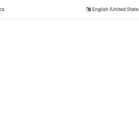
cs
English (United States