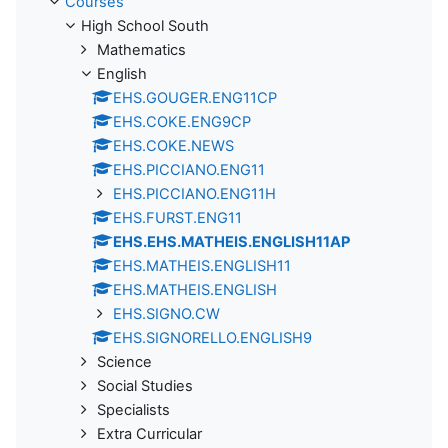
Courses
High School South
Mathematics
English
EHS.GOUGER.ENG11CP
EHS.COKE.ENG9CP
EHS.COKE.NEWS
EHS.PICCIANO.ENG11
EHS.PICCIANO.ENG11H
EHS.FURST.ENG11
EHS.EHS.MATHEIS.ENGLISH11AP
EHS.MATHEIS.ENGLISH11
EHS.MATHEIS.ENGLISH
EHS.SIGNO.CW
EHS.SIGNORELLO.ENGLISH9
Science
Social Studies
Specialists
Extra Curricular