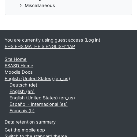
Miscellaneous
You are currently using guest access (
Log in
)
EHS.EHS.MATHEIS.ENGLISH11AP
Site Home
ESASD Home
Moodle Docs
English (United States) ‎(en_us)‎
Deutsch ‎(de)‎
English ‎(en)‎
English (United States) ‎(en_us)‎
Español - Internacional ‎(es)‎
Français ‎(fr)‎
Data retention summary
Get the mobile app
Switch to the standard theme