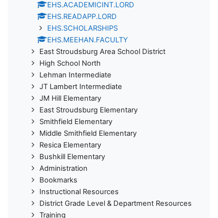
EHS.ACADEMICINT.LORD
EHS.READAPP.LORD
EHS.SCHOLARSHIPS
EHS.MEEHAN.FACULTY
East Stroudsburg Area School District
High School North
Lehman Intermediate
JT Lambert Intermediate
JM Hill Elementary
East Stroudsburg Elementary
Smithfield Elementary
Middle Smithfield Elementary
Resica Elementary
Bushkill Elementary
Administration
Bookmarks
Instructional Resources
District Grade Level & Department Resources
Training