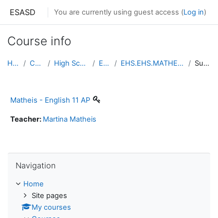
Skip to main content
ESASD
You are currently using guest access (
Log in
)
Course info
Home
Courses
High School South
English
EHS.EHS.MATHEIS.ENGLISH11AP
Summary
Matheis - English 11 AP
Teacher:
Martina Matheis
Skip Navigation
Navigation
Home
Site pages
My courses