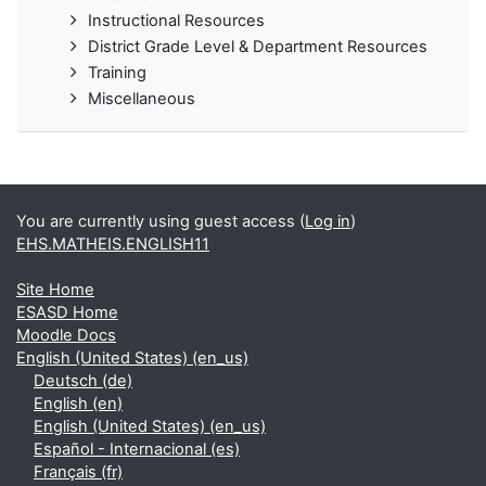
Instructional Resources
District Grade Level & Department Resources
Training
Miscellaneous
You are currently using guest access (
Log in
)
EHS.MATHEIS.ENGLISH11
Site Home
ESASD Home
Moodle Docs
English (United States) ‎(en_us)‎
Deutsch ‎(de)‎
English ‎(en)‎
English (United States) ‎(en_us)‎
Español - Internacional ‎(es)‎
Français ‎(fr)‎