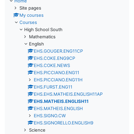
Home
Site pages
My courses
Courses
High School South
Mathematics
English
EHS.GOUGER.ENG11CP
EHS.COKE.ENG9CP
EHS.COKE.NEWS
EHS.PICCIANO.ENG11
EHS.PICCIANO.ENG11H
EHS.FURST.ENG11
EHS.EHS.MATHEIS.ENGLISH11AP
EHS.MATHEIS.ENGLISH11
EHS.MATHEIS.ENGLISH
EHS.SIGNO.CW
EHS.SIGNORELLO.ENGLISH9
Science