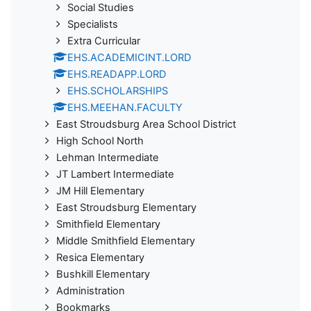
Social Studies
Specialists
Extra Curricular
EHS.ACADEMICINT.LORD
EHS.READAPP.LORD
EHS.SCHOLARSHIPS
EHS.MEEHAN.FACULTY
East Stroudsburg Area School District
High School North
Lehman Intermediate
JT Lambert Intermediate
JM Hill Elementary
East Stroudsburg Elementary
Smithfield Elementary
Middle Smithfield Elementary
Resica Elementary
Bushkill Elementary
Administration
Bookmarks