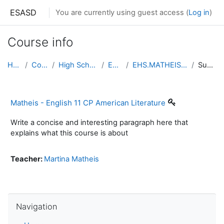
Skip to main content
ESASD
You are currently using guest access (
Log in
)
Course info
Home
Courses
High School South
English
EHS.MATHEIS.ENGLISH11
Summary
Matheis - English 11 CP American Literature
Write a concise and interesting paragraph here that
explains what this course is about
Teacher:
Martina Matheis
Skip Navigation
Navigation