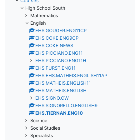
Courses
High School South
Mathematics
English
EHS.GOUGER.ENG11CP
EHS.COKE.ENG9CP
EHS.COKE.NEWS
EHS.PICCIANO.ENG11
EHS.PICCIANO.ENG11H
EHS.FURST.ENG11
EHS.EHS.MATHEIS.ENGLISH11AP
EHS.MATHEIS.ENGLISH11
EHS.MATHEIS.ENGLISH
EHS.SIGNO.CW
EHS.SIGNORELLO.ENGLISH9
EHS.TIERNAN.ENG10
Science
Social Studies
Specialists