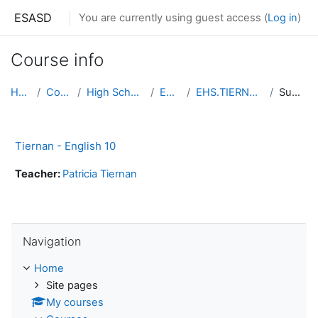
Skip to main content
ESASD
You are currently using guest access (
Log in
)
Course info
Home
Courses
High School South
English
EHS.TIERNAN.ENG10
Summary
Tiernan - English 10
Teacher:
Patricia Tiernan
Skip Navigation
Navigation
Home
Site pages
My courses