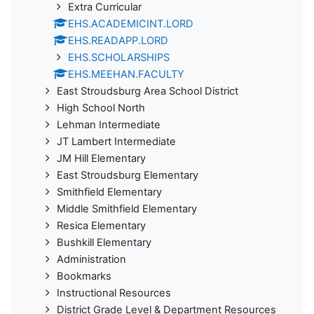
Extra Curricular
EHS.ACADEMICINT.LORD
EHS.READAPP.LORD
EHS.SCHOLARSHIPS
EHS.MEEHAN.FACULTY
East Stroudsburg Area School District
High School North
Lehman Intermediate
JT Lambert Intermediate
JM Hill Elementary
East Stroudsburg Elementary
Smithfield Elementary
Middle Smithfield Elementary
Resica Elementary
Bushkill Elementary
Administration
Bookmarks
Instructional Resources
District Grade Level & Department Resources