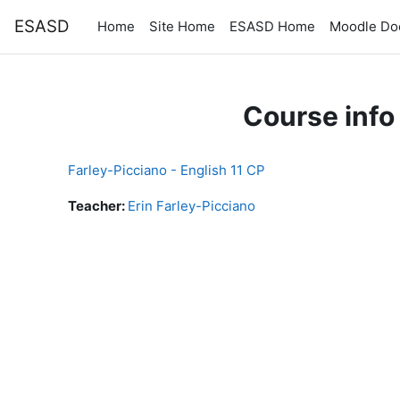
Skip to main content
ESASD
Home
Site Home
ESASD Home
Moodle Do
Course info
Farley-Picciano - English 11 CP
Teacher:
Erin Farley-Picciano