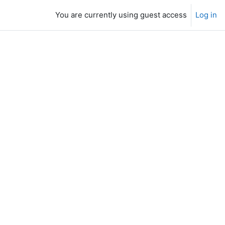
You are currently using guest access
Log in