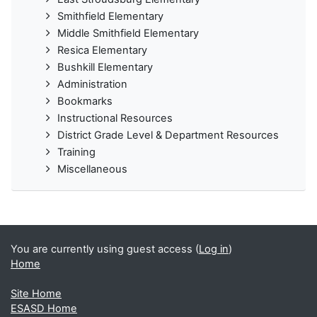
Smithfield Elementary
Middle Smithfield Elementary
Resica Elementary
Bushkill Elementary
Administration
Bookmarks
Instructional Resources
District Grade Level & Department Resources
Training
Miscellaneous
You are currently using guest access (
Log in
)
Home
Site Home
ESASD Home