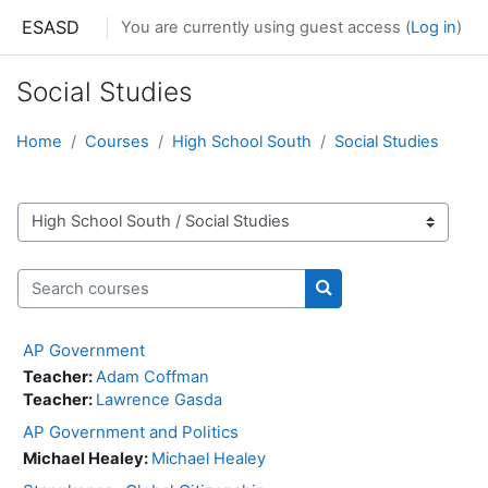
Skip to main content
ESASD
You are currently using guest access (
Log in
)
Social Studies
Home
Courses
High School South
Social Studies
Course categories
Search courses
Search courses
AP Government
Teacher:
Adam Coffman
Teacher:
Lawrence Gasda
AP Government and Politics
Michael Healey:
Michael Healey