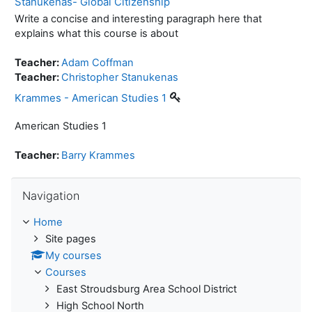
Stanukenas- Global Citizenship
Write a concise and interesting paragraph here that
explains what this course is about
Teacher:
Adam Coffman
Teacher:
Christopher Stanukenas
Krammes - American Studies 1
American Studies 1
Teacher:
Barry Krammes
Skip Navigation
Navigation
Home
Site pages
My courses
Courses
East Stroudsburg Area School District
High School North