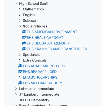
High School South
Mathematics
English
Science
Social Studies
EHS.AMERICANGOVERNMENT
EHS.HEALEY.APGOVT
EHS.GLOBALCITIZENSHIP
EHS.KRAMMES.AMERICANSTUDIES1
Specialists
Extra Curricular
EHS.ACADEMICINT.LORD
EHS.READAPP.LORD
EHS.SCHOLARSHIPS
EHS.MEEHAN.FACULTY
Lehman Intermediate
JT Lambert Intermediate
JM Hill Elementary
East Stroudsburg Elementary