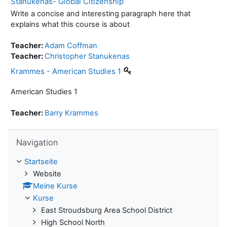
Stanukenas- Global Citizenship
Write a concise and interesting paragraph here that
explains what this course is about
Teacher:
Adam Coffman
Teacher:
Christopher Stanukenas
Krammes - American Studies 1
American Studies 1
Teacher:
Barry Krammes
Navigation überspringen
Navigation
Startseite
Website
Meine Kurse
Kurse
East Stroudsburg Area School District
High School North