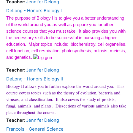
Teacher:
Jennifer Delong
DeLong - Honors Biology I
The purpose of Biology I is to give you a better understanding
of the world around you as well as prepare you for other
science courses that you must take.
It also provides you with
the necessary skills to be successful in pursuing a higher
education.
Major topics include:
biochemistry, cell organelles,
cell function, cell respiration, photosynthesis, mitosis, meiosis,
and genetics.
Teacher:
Jennifer Delong
DeLong - Honors Biology II
Biology II allows you to further explore the world around you. This
course covers topics such as the theory of evolution, bacteria and
viruses, and classification. It also covers the study of protists,
fungi, animals, and plants. Dissections of various animals also take
place throughout the course.
Teacher:
Jennifer Delong
Francois - General Science