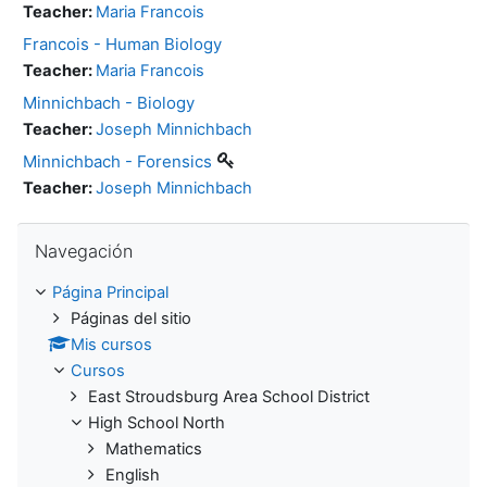
Teacher:
Maria Francois
Francois - Human Biology
Teacher:
Maria Francois
Minnichbach - Biology
Teacher:
Joseph Minnichbach
Minnichbach - Forensics
Teacher:
Joseph Minnichbach
Salta Navegación
Navegación
Página Principal
Páginas del sitio
Mis cursos
Cursos
East Stroudsburg Area School District
High School North
Mathematics
English