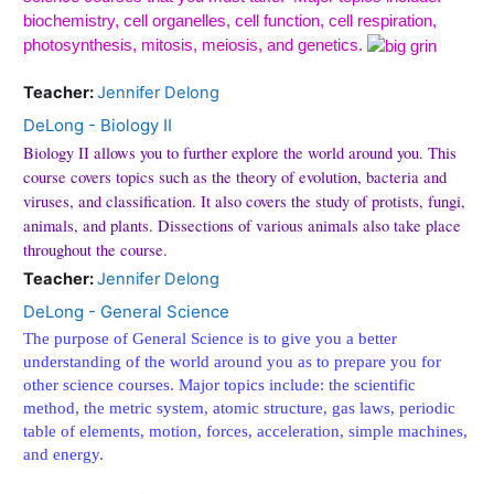
biochemistry, cell organelles, cell function, cell respiration,
photosynthesis, mitosis, meiosis, and genetics.
Teacher:
Jennifer Delong
DeLong - Biology II
Biology II allows you to further explore the world around you. This
course covers topics such as the theory of evolution, bacteria and
viruses, and classification. It also covers the study of protists, fungi,
animals, and plants. Dissections of various animals also take place
throughout the course.
Teacher:
Jennifer Delong
DeLong - General Science
The purpose of General Science is to give you a better
understanding of the world around you as to prepare you for
other science courses. Major topics include: the scientific
method, the metric system, atomic structure, gas laws, periodic
table of elements, motion, forces, acceleration, simple machines,
and energy.