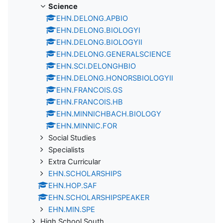
Science
EHN.DELONG.APBIO
EHN.DELONG.BIOLOGYI
EHN.DELONG.BIOLOGYII
EHN.DELONG.GENERALSCIENCE
EHN.SCI.DELONGHBIO
EHN.DELONG.HONORSBIOLOGYII
EHN.FRANCOIS.GS
EHN.FRANCOIS.HB
EHN.MINNICHBACH.BIOLOGY
EHN.MINNIC.FOR
Social Studies
Specialists
Extra Curricular
EHN.SCHOLARSHIPS
EHN.HOP.SAF
EHN.SCHOLARSHIPSPEAKER
EHN.MIN.SPE
High School South