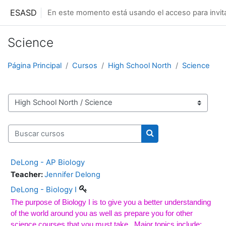
Salta al contenido principal
ESASD
En este momento está usando el acceso para invit
Science
Página Principal
Cursos
High School North
Science
Categorías
Buscar cursos
Buscar cursos
DeLong - AP Biology
Teacher:
Jennifer Delong
DeLong - Biology I
The purpose of Biology I is to give you a better understanding
of the world around you as well as prepare you for other
science courses that you must take.
Major topics include: