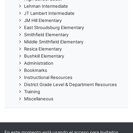
Lehman Intermediate
JT Lambert Intermediate
JM Hill Elementary
East Stroudsburg Elementary
Smithfield Elementary
Middle Smithfield Elementary
Resica Elementary
Bushkill Elementary
Administration
Bookmarks
Instructional Resources
District Grade Level & Department Resources
Training
Miscellaneous
En este momento está usando el acceso para invitados